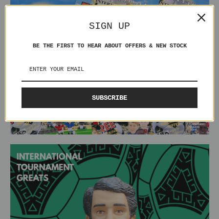
SIGN UP
BE THE FIRST TO HEAR ABOUT OFFERS & NEW STOCK
SUBSCRIBE