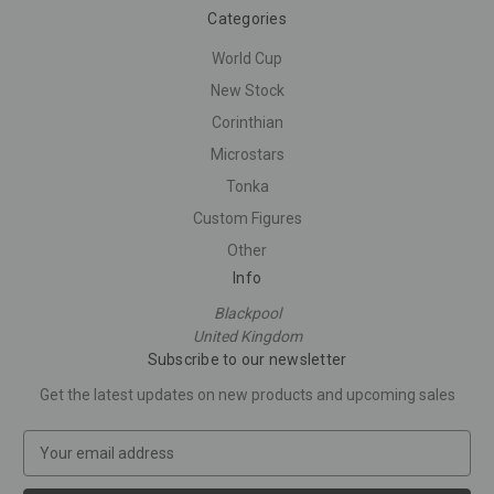
Categories
World Cup
New Stock
Corinthian
Microstars
Tonka
Custom Figures
Other
Info
Blackpool
United Kingdom
Subscribe to our newsletter
Get the latest updates on new products and upcoming sales
E
m
a