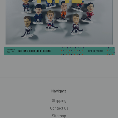
Navigate
Shipping
Contact Us
Sitemap