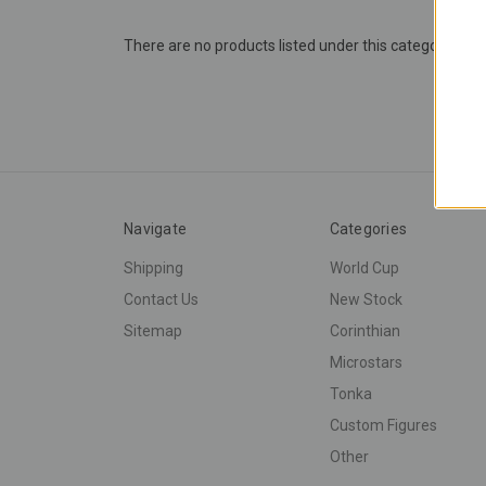
There are no products listed under this category.
Navigate
Categories
Shipping
World Cup
Contact Us
New Stock
Sitemap
Corinthian
Microstars
Tonka
Custom Figures
Other