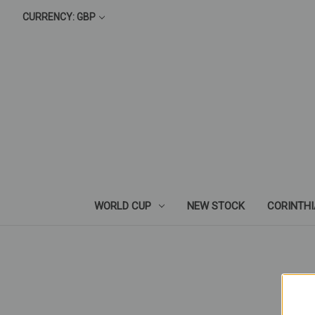
CURRENCY: GBP
WORLD CUP
NEW STOCK
CORINTH