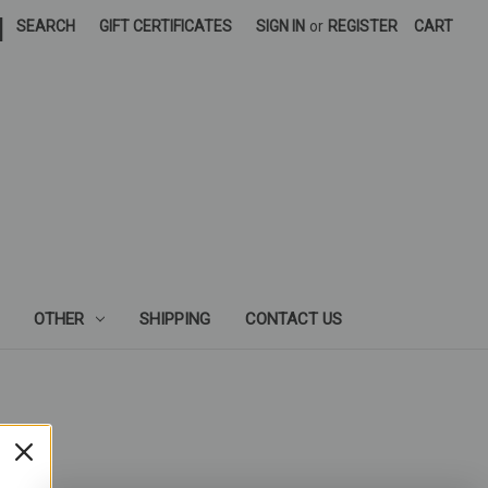
|
SEARCH
GIFT CERTIFICATES
SIGN IN
or
REGISTER
CART
OTHER
SHIPPING
CONTACT US