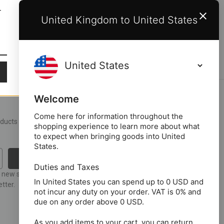
T
United Kingdom to United States
Welcome
Come here for information throughout the
roducts and upcoming
shopping experience to learn more about what
to expect when bringing goods into United
States.
Duties and Taxes
t new stock or
In United States you can spend up to 0 USD and
tter.
not incur any duty on your order. VAT is 0% and
due on any order above 0 USD.
As you add items to your cart, you can return