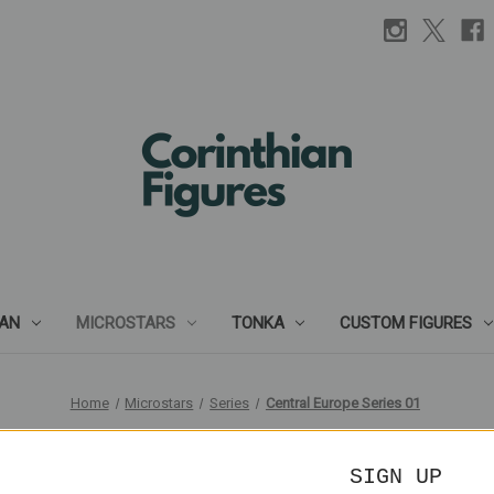
IAN
MICROSTARS
TONKA
CUSTOM FIGURES
Home
Microstars
Series
Central Europe Series 01
Central Europe Series 01
SIGN UP