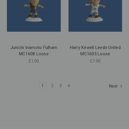
Junichi Inamoto Fulham
Harry Kewell Leeds United
MC1608 Loose
MC1605 Loose
£1.00
£1.00
1
2
3
4
Next