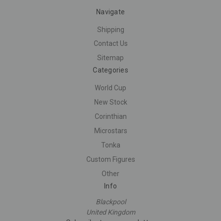
Navigate
Shipping
Contact Us
Sitemap
Categories
World Cup
New Stock
Corinthian
Microstars
Tonka
Custom Figures
Other
Info
Blackpool
United Kingdom