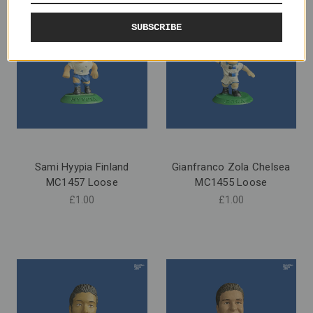
SUBSCRIBE
Sami Hyypia Finland
Gianfranco Zola Chelsea
MC1457 Loose
MC1455 Loose
£1.00
£1.00