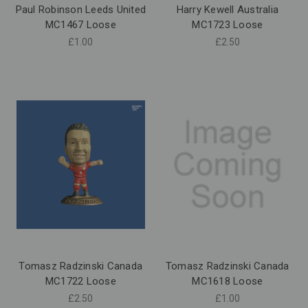
Paul Robinson Leeds United
Harry Kewell Australia
MC1467 Loose
MC1723 Loose
£1.00
£2.50
Tomasz Radzinski Canada
Tomasz Radzinski Canada
MC1722 Loose
MC1618 Loose
£2.50
£1.00