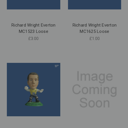
Richard Wright Everton
Richard Wright Everton
MC1523 Loose
MC1625 Loose
£3.00
£1.00