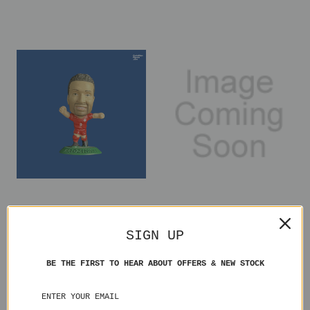
Tomasz Radzinski Canada
Kazuyuki Toda Japan
MC1462 Loose
MC1721 Loose
SIGN UP
£1.00
£2.50
BE THE FIRST TO HEAR ABOUT OFFERS & NEW STOCK