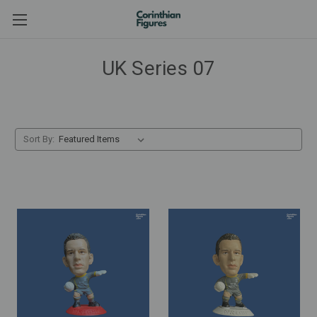
UK Series 07
Sort By: