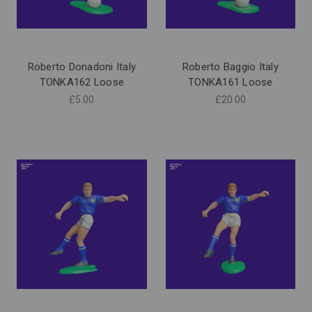
Roberto Donadoni Italy
Roberto Baggio Italy
TONKA162 Loose
TONKA161 Loose
£5.00
£20.00