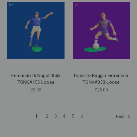
Fernando Di Napoli Italy
Roberto Baggio Fiorentina
TONKA153 Loose
TONKA033 Loose
£5.00
£25.00
1
2
3
4
5
6
Next