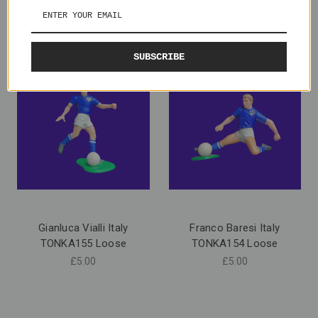
SUBSCRIBE
Gianluca Vialli Italy
Franco Baresi Italy
TONKA155 Loose
TONKA154 Loose
£5.00
£5.00