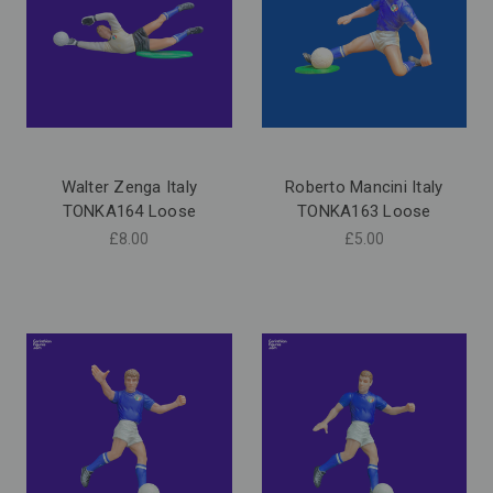
Walter Zenga Italy
Roberto Mancini Italy
TONKA164 Loose
TONKA163 Loose
£8.00
£5.00