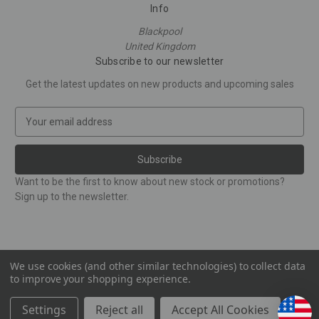
Info
Blackpool
United Kingdom
Subscribe to our newsletter
Get the latest updates on new products and upcoming sales
E
m
a
i
l
Want to be the first to know about new stock or promotions?
A
Sign up to the newsletter.
d
d
r
e
s
We use cookies (and other similar technologies) to collect data
to improve your shopping experience.
s
© 2026 Corinthian Figures
Settings
Reject all
Accept All Cookies