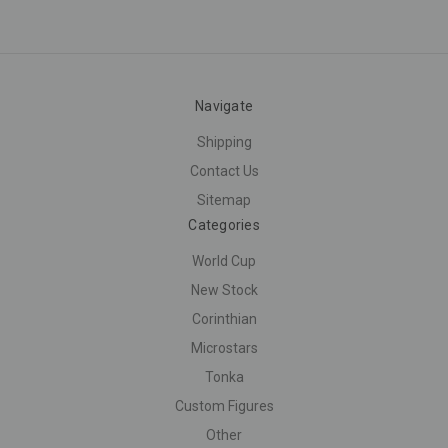
Navigate
Shipping
Contact Us
Sitemap
Categories
World Cup
New Stock
Corinthian
Microstars
Tonka
Custom Figures
Other