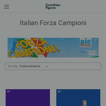
Italian Forza Campioni
Sort By: