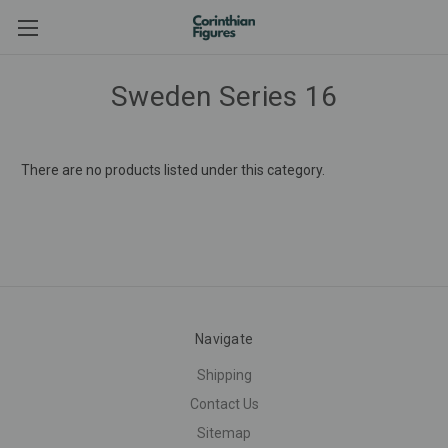
Sweden Series 16
There are no products listed under this category.
Navigate
Shipping
Contact Us
Sitemap