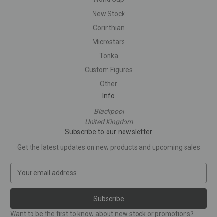
New Stock
Corinthian
Microstars
Tonka
Custom Figures
Other
Info
Blackpool
United Kingdom
Subscribe to our newsletter
Get the latest updates on new products and upcoming sales
E
m
a
i
l
Want to be the first to know about new stock or promotions?