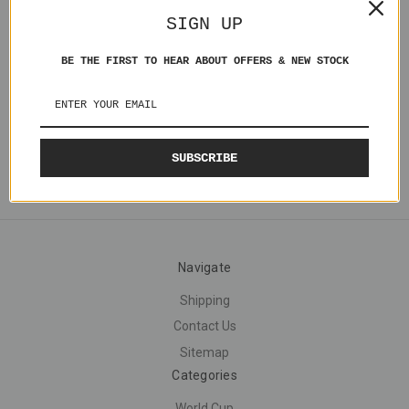
Gabriel Batistuta Argentina
SIGN UP
MC020 Loose
£5.00
BE THE FIRST TO HEAR ABOUT OFFERS & NEW STOCK
SUBSCRIBE
Navigate
Shipping
Contact Us
Sitemap
Categories
World Cup