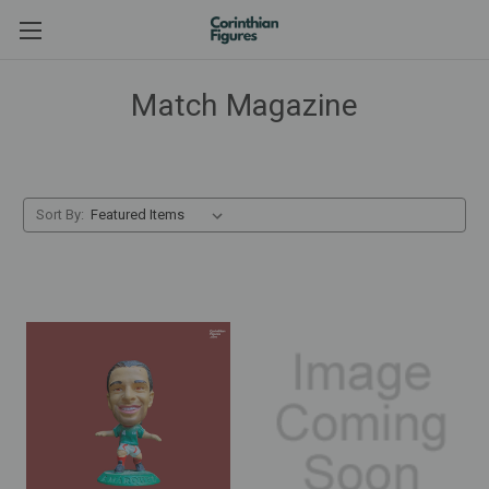
Match Magazine
Sort By: