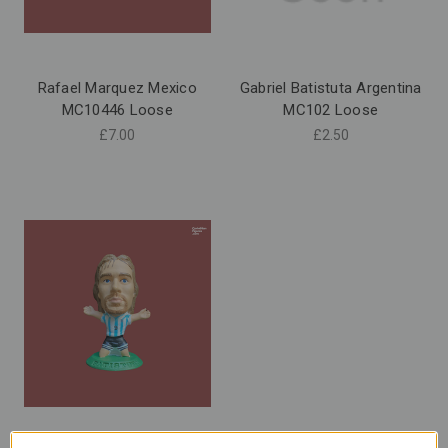
Rafael Marquez Mexico
Gabriel Batistuta Argentina
MC10446 Loose
MC102 Loose
£7.00
£2.50