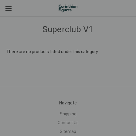
Superclub V1
There are no products listed under this category.
Navigate
Shipping
Contact Us
Sitemap