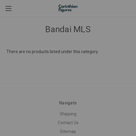
Bandai MLS
There are no products listed under this category.
Navigate
Shipping
Contact Us
Sitemap