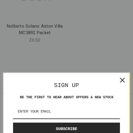
Nolberto Solano Aston Villa
MC3892 Packet
£6.50
SIGN UP
BE THE FIRST TO HEAR ABOUT OFFERS & NEW STOCK
Navigate
Shipping
Contact Us
SUBSCRIBE