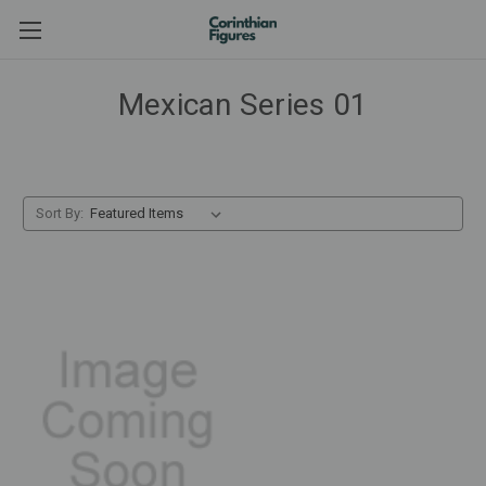
Mexican Series 01
Sort By: