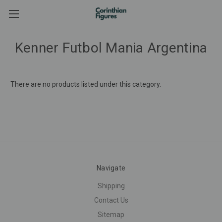
Kenner Futbol Mania Argentina
There are no products listed under this category.
Navigate
Shipping
Contact Us
Sitemap