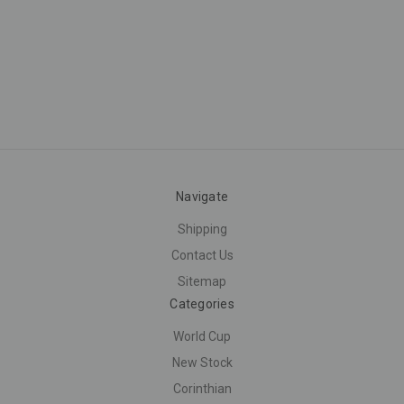
Navigate
Shipping
Contact Us
Sitemap
Categories
World Cup
New Stock
Corinthian