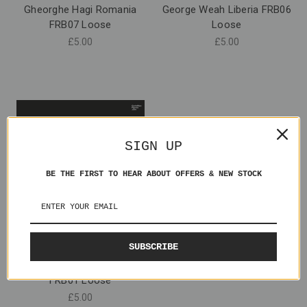
Gheorghe Hagi Romania
George Weah Liberia FRB06
FRB07 Loose
Loose
£5.00
£5.00
SIGN UP
BE THE FIRST TO HEAR ABOUT OFFERS & NEW STOCK
SUBSCRIBE
Andreas Kopke Germany
FRB01 Loose
£5.00