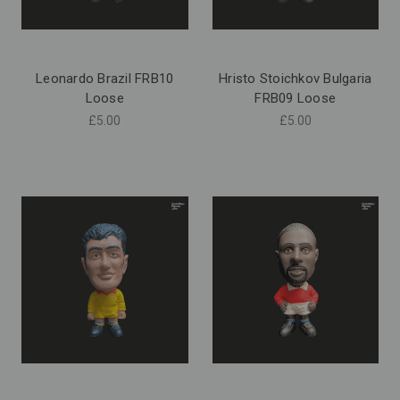
Leonardo Brazil FRB10
Hristo Stoichkov Bulgaria
Loose
FRB09 Loose
£5.00
£5.00