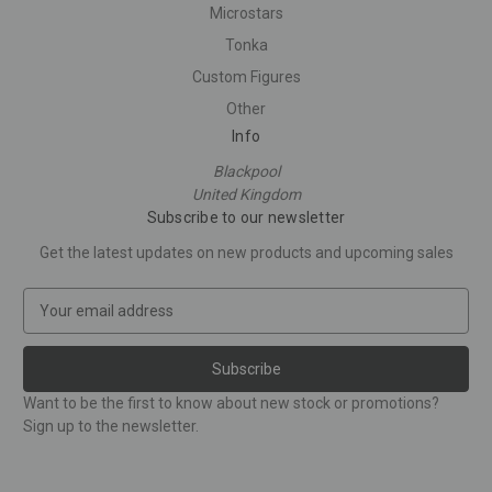
Microstars
Tonka
Custom Figures
Other
Info
Blackpool
United Kingdom
Subscribe to our newsletter
Get the latest updates on new products and upcoming sales
E
m
a
i
l
Want to be the first to know about new stock or promotions?
A
Sign up to the newsletter.
d
d
r