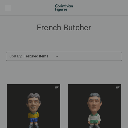
French Butcher
Sort By: