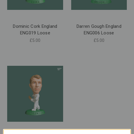
Dominic Cork England
Darren Gough England
ENG019 Loose
ENG006 Loose
£5.00
£5.00