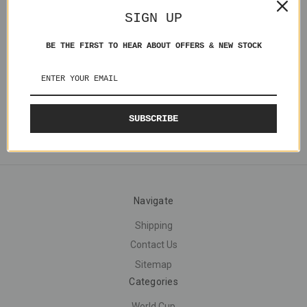
Michael Atherton England
SIGN UP
ENG001 Loose
£5.00
BE THE FIRST TO HEAR ABOUT OFFERS & NEW STOCK
SUBSCRIBE
Navigate
Shipping
Contact Us
Sitemap
Categories
World Cup