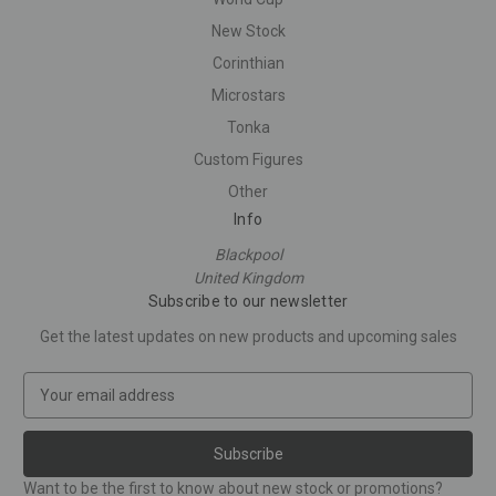
New Stock
Corinthian
Microstars
Tonka
Custom Figures
Other
Info
Blackpool
United Kingdom
Subscribe to our newsletter
Get the latest updates on new products and upcoming sales
E
m
a
i
l
Want to be the first to know about new stock or promotions?