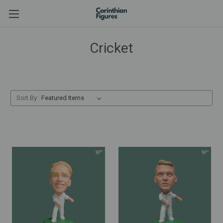
Cricket
Sort By: