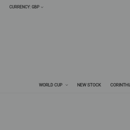
CURRENCY: GBP
WORLD CUP
NEW STOCK
CORINTH