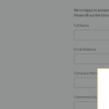
We're happy to answer 
Please fill out the for
Full Name
Email Address
Company Name
Comments/Questions