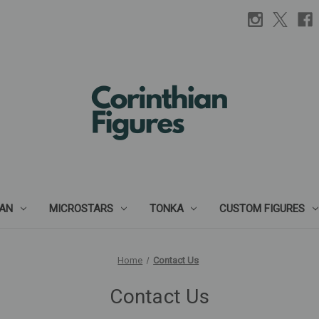
IAN
MICROSTARS
TONKA
CUSTOM FIGURES
Home
Contact Us
Contact Us