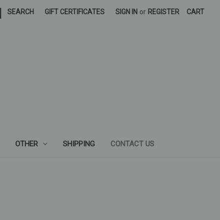
|
SEARCH
GIFT CERTIFICATES
SIGN IN
or
REGISTER
CART
OTHER
SHIPPING
CONTACT US