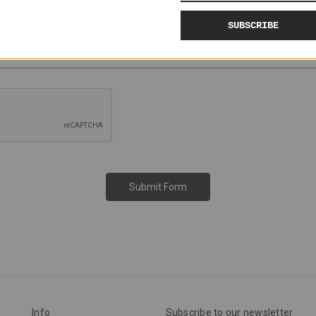
SUBSCRIBE
Info
Subscribe to our newsletter