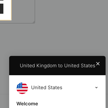
United Kingdom to United States
Welcome