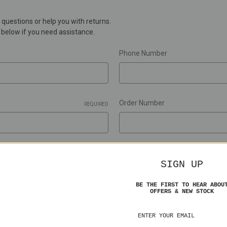
questions or help you with returns.
m below if you need assistance.
Phone Number
Order Number
REQUIRED
RMA Number
SIGN UP
BE THE FIRST TO HEAR ABOU
OFFERS & NEW STOCK