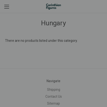
Hungary
There are no products listed under this category.
Navigate
Shipping
Contact Us
Sitemap