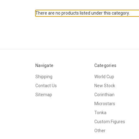
There are no products listed under this category.
Navigate
Categories
Shipping
World Cup
Contact Us
New Stock
Sitemap
Corinthian
Microstars
Tonka
Custom Figures
Other