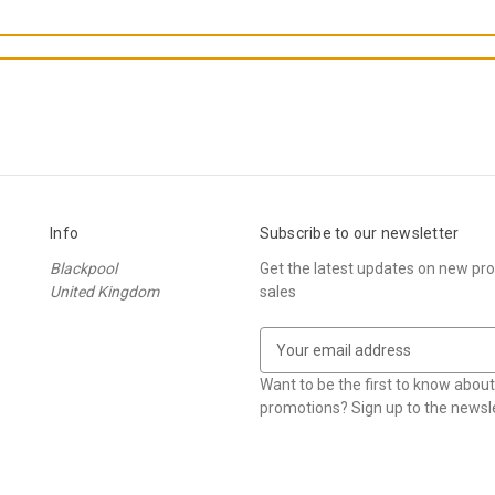
Info
Subscribe to our newsletter
Blackpool
Get the latest updates on new p
United Kingdom
sales
E
m
a
Want to be the first to know abou
i
promotions? Sign up to the newsle
l
A
d