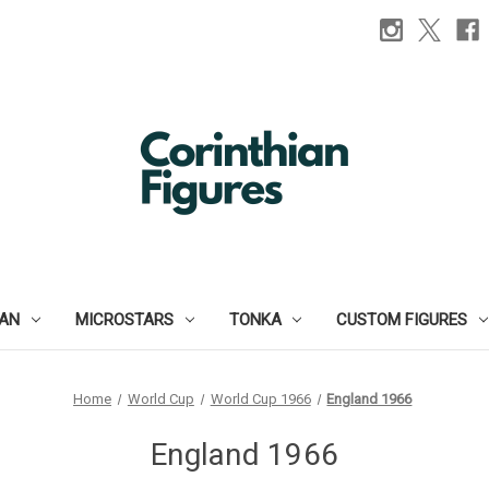
IAN
MICROSTARS
TONKA
CUSTOM FIGURES
Home
World Cup
World Cup 1966
England 1966
England 1966