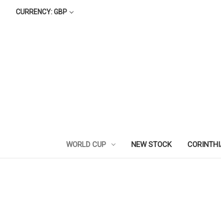
CURRENCY: GBP
WORLD CUP
NEW STOCK
CORINTH