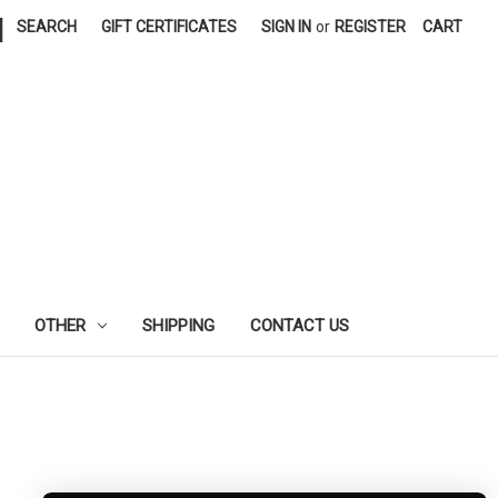
|
SEARCH
GIFT CERTIFICATES
SIGN IN
or
REGISTER
CART
OTHER
SHIPPING
CONTACT US