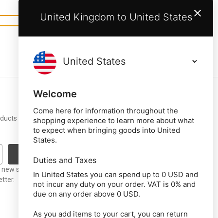
United Kingdom to United States
Welcome
Come here for information throughout the
roducts and upcoming
shopping experience to learn more about what
to expect when bringing goods into United
States.
Duties and Taxes
t new stock or
In United States you can spend up to 0 USD and
tter.
not incur any duty on your order. VAT is 0% and
due on any order above 0 USD.
As you add items to your cart, you can return