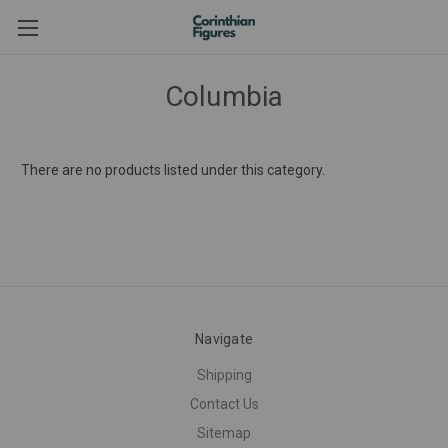
Columbia
There are no products listed under this category.
Navigate
Shipping
Contact Us
Sitemap