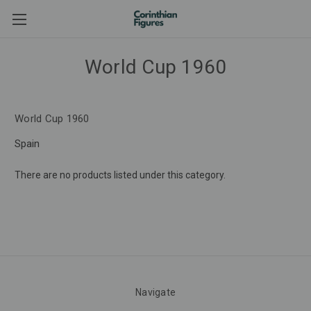
World Cup 1960
World Cup 1960
Spain
There are no products listed under this category.
Navigate