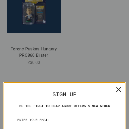
Ferenc Puskas Hungary
PRO860 Blister
£30.00
SIGN UP
BE THE FIRST TO HEAR ABOUT OFFERS & NEW STOCK