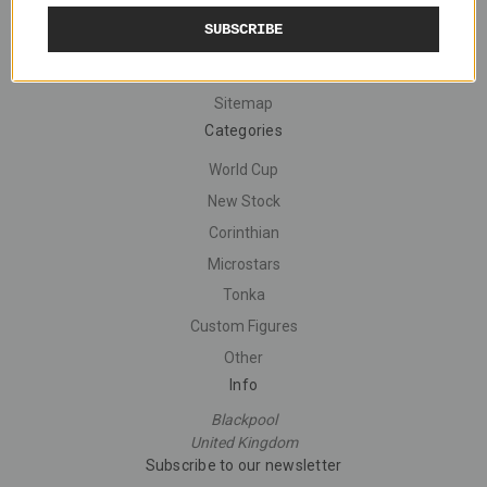
Navigate
SUBSCRIBE
Shipping
Contact Us
Sitemap
Categories
World Cup
New Stock
Corinthian
Microstars
Tonka
Custom Figures
Other
Info
Blackpool
United Kingdom
Subscribe to our newsletter