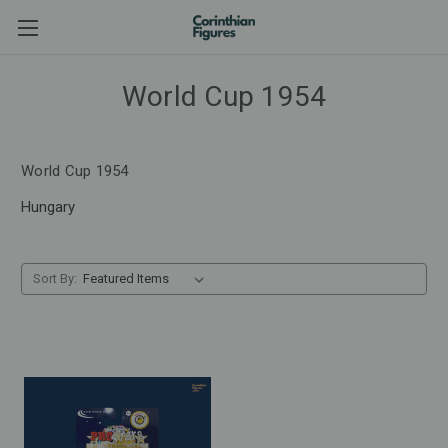
World Cup 1954
World Cup 1954
Hungary
Sort By: