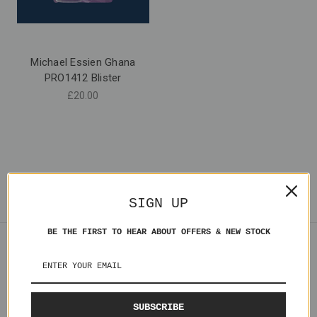
Michael Essien Ghana
PRO1412 Blister
£20.00
SIGN UP
BE THE FIRST TO HEAR ABOUT OFFERS & NEW STOCK
Navigate
Shipping
Contact Us
SUBSCRIBE