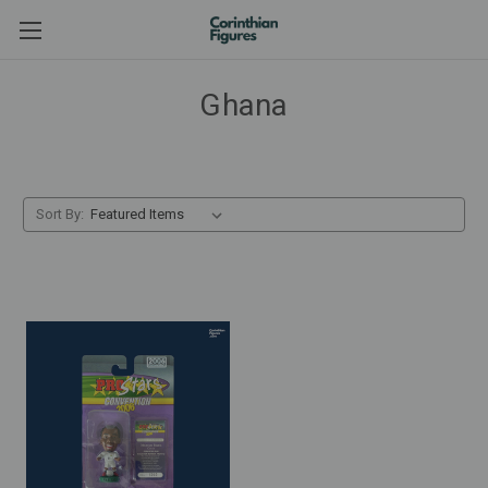
Ghana
Sort By: