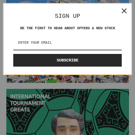
SIGN UP
BE THE FIRST TO HEAR ABOUT OFFERS & NEW STOCK
SUBSCRIBE