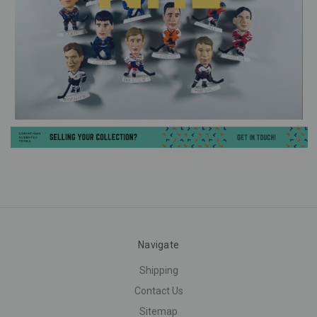
Navigate
Shipping
Contact Us
Sitemap