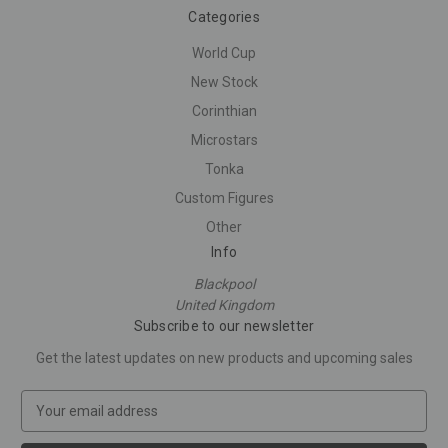
Categories
World Cup
New Stock
Corinthian
Microstars
Tonka
Custom Figures
Other
Info
Blackpool
United Kingdom
Subscribe to our newsletter
Get the latest updates on new products and upcoming sales
E
m
a