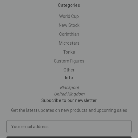
Categories
World Cup
New Stock
Corinthian
Microstars
Tonka
Custom Figures
Other
Info
Blackpool
United Kingdom
Subscribe to our newsletter
Get the latest updates on new products and upcoming sales
E
m
a