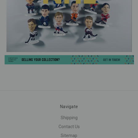
Navigate
Shipping
Contact Us
Sitemap