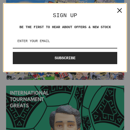
SIGN UP
BE THE FIRST TO HEAR ABOUT OFFERS & NEW STOCK
SUBSCRIBE