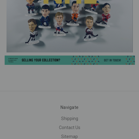
Navigate
Shipping
Contact Us
Sitemap