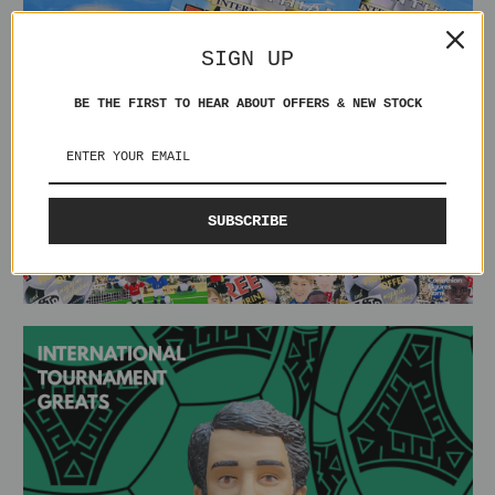
SIGN UP
BE THE FIRST TO HEAR ABOUT OFFERS & NEW STOCK
SUBSCRIBE