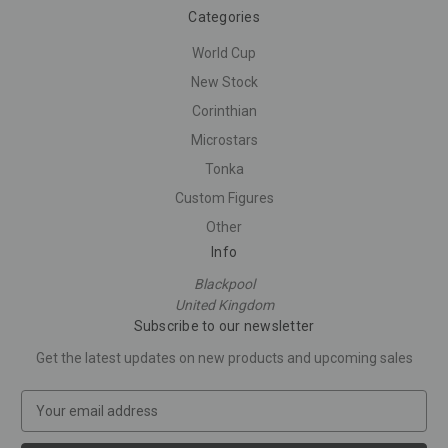
Categories
World Cup
New Stock
Corinthian
Microstars
Tonka
Custom Figures
Other
Info
Blackpool
United Kingdom
Subscribe to our newsletter
Get the latest updates on new products and upcoming sales
E
m
a