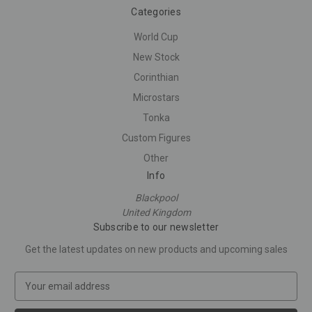
Categories
World Cup
New Stock
Corinthian
Microstars
Tonka
Custom Figures
Other
Info
Blackpool
United Kingdom
Subscribe to our newsletter
Get the latest updates on new products and upcoming sales
E
m
a