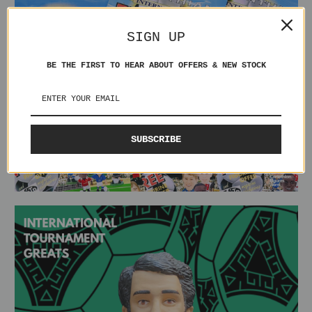
SIGN UP
BE THE FIRST TO HEAR ABOUT OFFERS & NEW STOCK
SUBSCRIBE