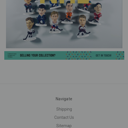
Navigate
Shipping
Contact Us
Sitemap