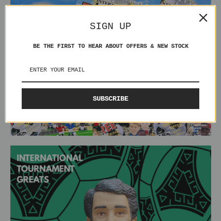
SIGN UP
BE THE FIRST TO HEAR ABOUT OFFERS & NEW STOCK
SUBSCRIBE