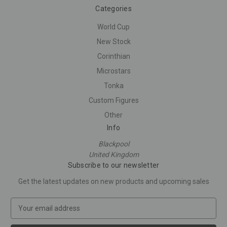
Categories
World Cup
New Stock
Corinthian
Microstars
Tonka
Custom Figures
Other
Info
Blackpool
United Kingdom
Subscribe to our newsletter
Get the latest updates on new products and upcoming sales
E
m
a