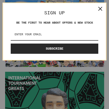
SIGN UP
BE THE FIRST TO HEAR ABOUT OFFERS & NEW STOCK
SUBSCRIBE