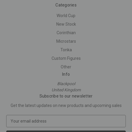
Categories
World Cup
New Stock
Corinthian
Microstars
Tonka
Custom Figures
Other
Info
Blackpool
United Kingdom
Subscribe to our newsletter
Get the latest updates on new products and upcoming sales
E
m
a