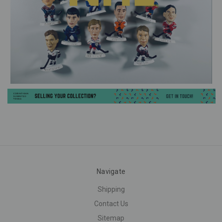
Navigate
Shipping
Contact Us
Sitemap