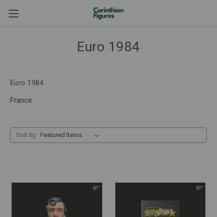
Euro 1984
Euro 1984
France
Sort By: