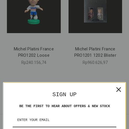
Michel Platini France
Michel Platini France
PRO1202 Loose
PRO1201 1202 Blister
Rp240.156,74
Rp960.626,97
SIGN UP
BE THE FIRST TO HEAR ABOUT OFFERS & NEW STOCK