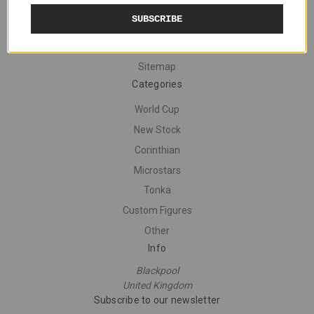
Navigate
SUBSCRIBE
Shipping
Contact Us
Sitemap
Categories
World Cup
New Stock
Corinthian
Microstars
Tonka
Custom Figures
Other
Info
Blackpool
United Kingdom
Subscribe to our newsletter