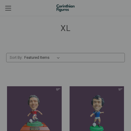
XL
Sort By: