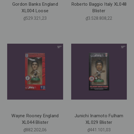
Gordon Banks England
Roberto Baggio Italy XL048
XL004 Loose
Blister
₫529.321,23
₫3.528.808,22
Wayne Rooney England
Junichi Inamoto Fulham
XL044 Blister
XL029 Blister
₫882.202,06
₫441.101,03