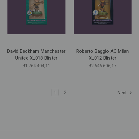
David Beckham Manchester
Roberto Baggio AC Milan
United XL018 Blister
XL012 Blister
₫1.764.404,11
₫2.646.606,17
1
2
Next