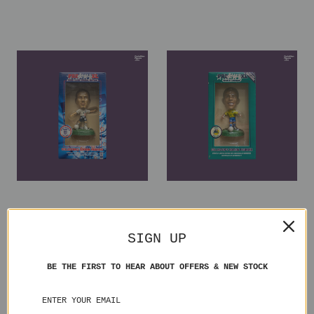
David Beckham England
Ronaldo Brazil XL026 Blister
XL027 Blister
SIGN UP
₫2.117.284,93
₫1.411.523,29
BE THE FIRST TO HEAR ABOUT OFFERS & NEW STOCK