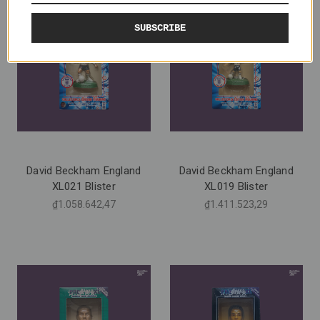
SUBSCRIBE
David Beckham England
David Beckham England
XL021 Blister
XL019 Blister
₫1.058.642,47
₫1.411.523,29