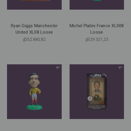
Ryan Giggs Manchester
Michel Platini France XL008
United XL08 Loose
Loose
₫352.880,82
₫529.321,23