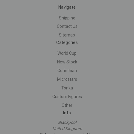
Navigate
Shipping
Contact Us
Sitemap
Categories
World Cup
New Stock
Corinthian
Microstars
Tonka
Custom Figures
Other
Info
Blackpool
United Kingdom